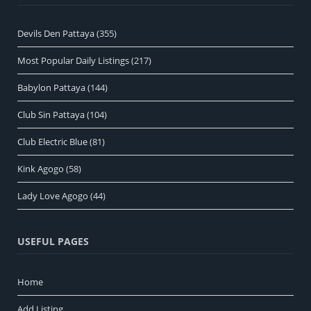
Devils Den Pattaya
(355)
Most Popular Daily Listings
(217)
Babylon Pattaya
(144)
Club Sin Pattaya
(104)
Club Electric Blue
(81)
Kink Agogo
(58)
Lady Love Agogo
(44)
USEFUL PAGES
Home
Add Listing