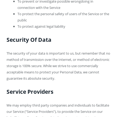
To prevent or investigate possible wrongdoing in
connection with the Service
To protect the personal safety of users of the Service or the
public
To protect against legal liability
Security Of Data
The security of your data is important to us, but remember that no
method of transmission over the Internet, or method of electronic
storage is 100% secure. While we strive to use commercially
acceptable means to protect your Personal Data, we cannot
guarantee its absolute security.
Service Providers
We may employ third party companies and individuals to facilitate
our Service (“Service Providers”), to provide the Service on our