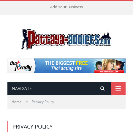
Add Your Business
NAVIGATE
»
Home
Privacy Policy
PRIVACY POLICY