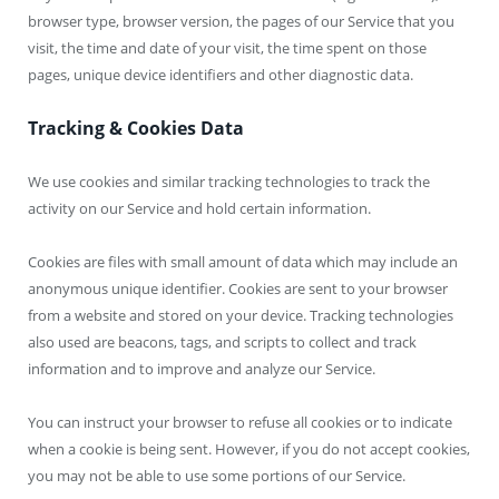
browser type, browser version, the pages of our Service that you
visit, the time and date of your visit, the time spent on those
pages, unique device identifiers and other diagnostic data.
Tracking & Cookies Data
We use cookies and similar tracking technologies to track the
activity on our Service and hold certain information.
Cookies are files with small amount of data which may include an
anonymous unique identifier. Cookies are sent to your browser
from a website and stored on your device. Tracking technologies
also used are beacons, tags, and scripts to collect and track
information and to improve and analyze our Service.
You can instruct your browser to refuse all cookies or to indicate
when a cookie is being sent. However, if you do not accept cookies,
you may not be able to use some portions of our Service.