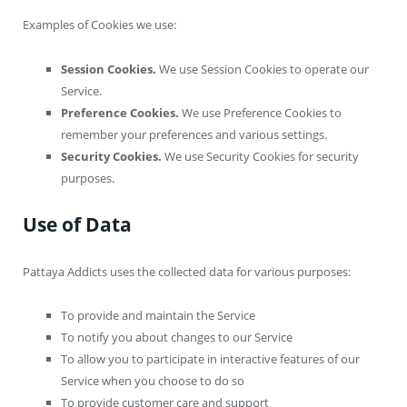
Examples of Cookies we use:
Session Cookies.
We use Session Cookies to operate our
Service.
Preference Cookies.
We use Preference Cookies to
remember your preferences and various settings.
Security Cookies.
We use Security Cookies for security
purposes.
Use of Data
Pattaya Addicts uses the collected data for various purposes:
To provide and maintain the Service
To notify you about changes to our Service
To allow you to participate in interactive features of our
Service when you choose to do so
To provide customer care and support