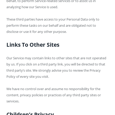
behalf, to perform Service-related services or to assist us in
analyzing how our Service is used.
These third parties have access to your Personal Data only to
perform these tasks on our behalf and are obligated not to
disclose or use it for any other purpose.
Links To Other Sites
Our Service may contain links to other sites that are not operated
by us. If you click on a third party link, you will be directed to that
third party’s site. We strongly advise you to review the Privacy
Policy of every site you visit.
We have no control over and assume no responsibility for the
content, privacy policies or practices of any third party sites or
services.
Children’s Privacy