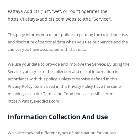
Pattaya Addicts (“us”, “we”, or “our”) operates the
https://Pattaya-addicts.com website (the “Service”).
This page informs you of our policies regarding the collection, use,
and disclosure of personal data when you use our Service and the
choices you have associated with that data.
We use your data to provide and improve the Service. By using the
Service, you agree to the collection and use of information in
accordance with this policy. Unless otherwise defined in this
Privacy Policy, terms used in this Privacy Policy have the same
meanings as in our Terms and Conditions, accessible from
https://Pattaya-addicts.com
Information Collection And Use
We collect several different types of information for various