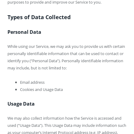
purposes to provide and improve our Service to you.
Types of Data Collected
Personal Data
While using our Service, we may ask you to provide us with certain
personally identifiable information that can be used to contact or
identify you (“Personal Data”). Personally identifiable information
may include, but is not limited to:
Email address
Cookies and Usage Data
Usage Data
We may also collect information how the Service is accessed and
used (“Usage Data”). This Usage Data may include information such
as your computer’s Internet Protocol address (e.g. IP address),