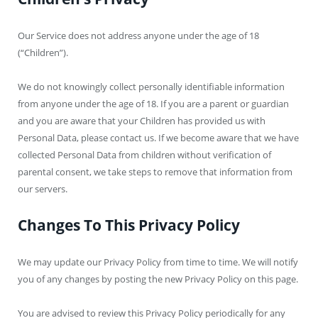
Our Service does not address anyone under the age of 18
(“Children”).
We do not knowingly collect personally identifiable information
from anyone under the age of 18. If you are a parent or guardian
and you are aware that your Children has provided us with
Personal Data, please contact us. If we become aware that we have
collected Personal Data from children without verification of
parental consent, we take steps to remove that information from
our servers.
Changes To This Privacy Policy
We may update our Privacy Policy from time to time. We will notify
you of any changes by posting the new Privacy Policy on this page.
You are advised to review this Privacy Policy periodically for any