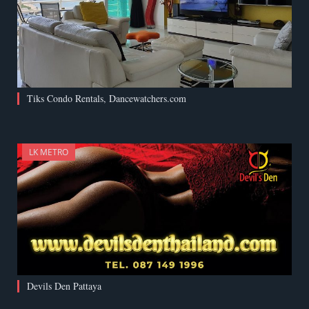
Tiks Condo Rentals, Dancewatchers.com
LK METRO
Devils Den Pattaya