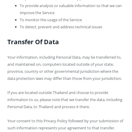
To provide analysis or valuable information so that we can
improve the Service
To monitor the usage of the Service
To detect, prevent and address technical issues
Transfer Of Data
Your information, including Personal Data, may be transferred to,
and maintained on, computers located outside of your state,
province, country or other governmental jurisdiction where the
data protection laws may differ than those from your jurisdiction.
If you are located outside Thailand and choose to provide
information to us, please note that we transfer the data, including
Personal Data, to Thailand and process it there.
Your consent to this Privacy Policy followed by your submission of
such information represents your agreement to that transfer.