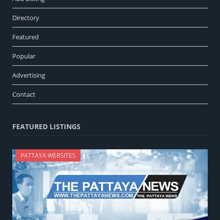
Directory
Featured
Popular
Advertising
Contact
FEATURED LISTINGS
PATTAYA WEBSITES