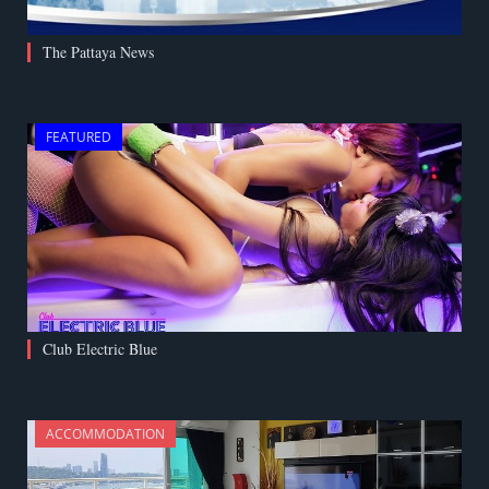
The Pattaya News
FEATURED
Club Electric Blue
ACCOMMODATION