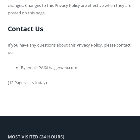
changes. Changes to this Privacy Policy are effective when they are
posted on this page.
Contact Us
If you have any questions about this Privacy Policy, please contact
us:
By email:
PA@thaigerweb.com
(12 Page visits today)
MOST VISITED (24 HOURS)