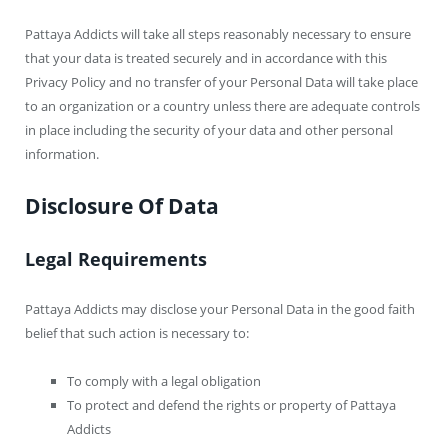
Pattaya Addicts will take all steps reasonably necessary to ensure
that your data is treated securely and in accordance with this
Privacy Policy and no transfer of your Personal Data will take place
to an organization or a country unless there are adequate controls
in place including the security of your data and other personal
information.
Disclosure Of Data
Legal Requirements
Pattaya Addicts may disclose your Personal Data in the good faith
belief that such action is necessary to:
To comply with a legal obligation
To protect and defend the rights or property of Pattaya
Addicts