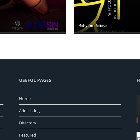
Babylon Pattaya
USEFUL PAGES
F
Home
Add Listing
Directory
Featured