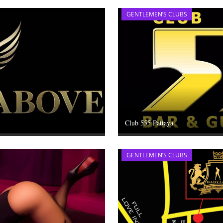
GENTLEMEN’S CLUBS
Club 555 Pattaya
GENTLEMEN’S CLUBS