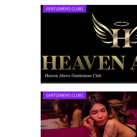
GENTLEMEN’S CLUBS
Heaven Above Gentlemens Club
GENTLEMEN’S CLUBS