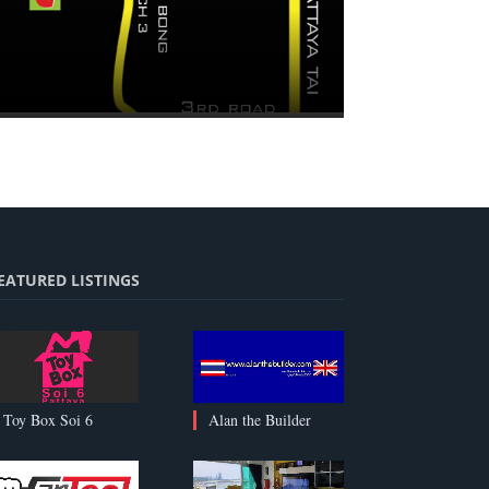
EATURED LISTINGS
Alan the Builder
Toy Box Soi 6