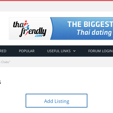
RED
POPULAR
USEFUL LINKS
FORUM LOGIN
 Clubs"
S
Add Listing