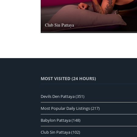
Club Sin Pattaya
MOST VISITED (24 HOURS)
Devils Den Pattaya
(351)
Most Popular Daily Listings
(217)
Babylon Pattaya
(148)
Club Sin Pattaya
(102)