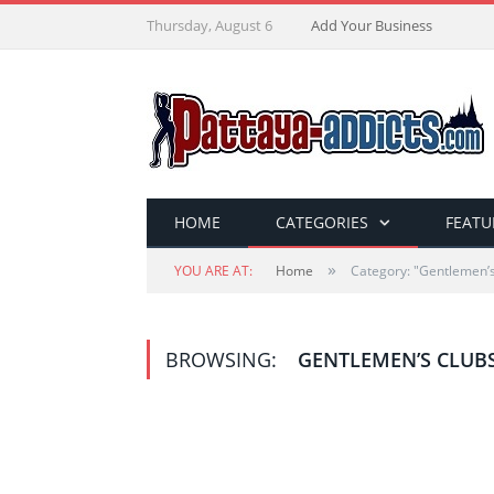
Thursday, August 6
Add Your Business
HOME
CATEGORIES
FEATU
»
YOU ARE AT:
Home
Category: "Gentlemen’s
BROWSING:
GENTLEMEN’S CLUB