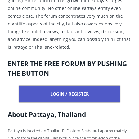
guests). Since launch, it has grown into Pattaya’s largest
online community. No other online Pattaya entity even
comes close. The forum concentrates very much on the
nightlife aspects of the city, but also covers extensively
things like hotel reviews, restaurant reviews, discussion,
and advice! Indeed, anything you can possibly think of that
is Pattaya or Thailand-related.
ENTER THE FREE FORUM BY PUSHING
THE BUTTON
LOGIN / REGISTER
About Pattaya, Thailand
Pattaya is located on Thailand’s Eastern Seaboard approximately
120km from the capital Bangkok. Since the completion of the