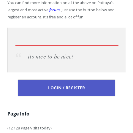
You can find more information on all the above on Pattaya’s
largest and most active
forum
, Just use the button below and
register an account. It’s free and a lot of fun!
its nice to be nice!
LOGIN / REGISTER
Page Info
(12,128 Page visits today)