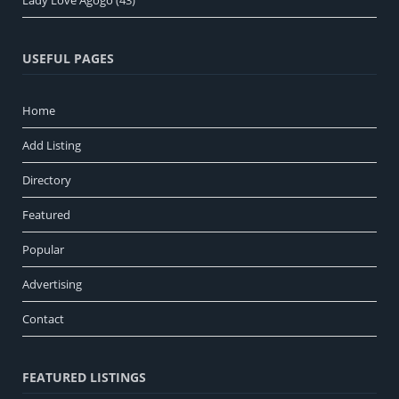
USEFUL PAGES
Home
Add Listing
Directory
Featured
Popular
Advertising
Contact
FEATURED LISTINGS