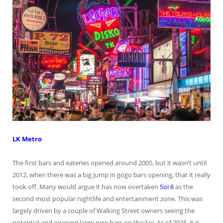
LK Metro
The first bars and eateries opened around 2005, but it wasn’t until
2012, when there was a big jump in gogo bars opening, that it really
took off. Many would argue it has now overtaken
Soi 6
as the
second most popular nightlife and entertainment zone. This was
largely driven by a couple of Walking Street owners seeing the
potential and opening large new bars on the Soi. As of 2025, it is