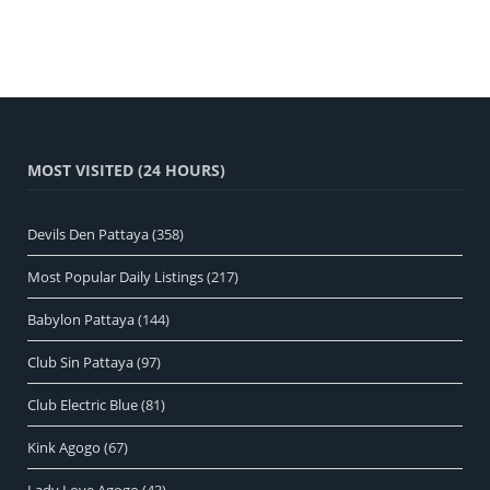
MOST VISITED (24 HOURS)
Devils Den Pattaya
(358)
Most Popular Daily Listings
(217)
Babylon Pattaya
(144)
Club Sin Pattaya
(97)
Club Electric Blue
(81)
Kink Agogo
(67)
Lady Love Agogo
(43)