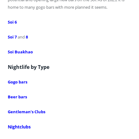
home to many gogo bars with more planned it seems.
Soi 6
Soi 7
and
8
Soi Buakhao
Nightlife by Type
Gogo bars
Beer bars
Gentleman’s Clubs
Nightclubs