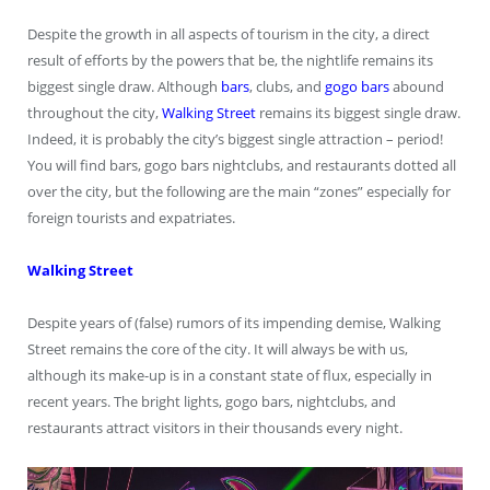
Despite the growth in all aspects of tourism in the city, a direct
result of efforts by the powers that be, the nightlife remains its
biggest single draw. Although
bars
, clubs, and
gogo bars
abound
throughout the city,
Walking Street
remains its biggest single draw.
Indeed, it is probably the city’s biggest single attraction – period!
You will find bars, gogo bars nightclubs, and restaurants dotted all
over the city, but the following are the main “zones” especially for
foreign tourists and expatriates.
Walking Street
Despite years of (false) rumors of its impending demise, Walking
Street remains the core of the city. It will always be with us,
although its make-up is in a constant state of flux, especially in
recent years. The bright lights, gogo bars, nightclubs, and
restaurants attract visitors in their thousands every night.