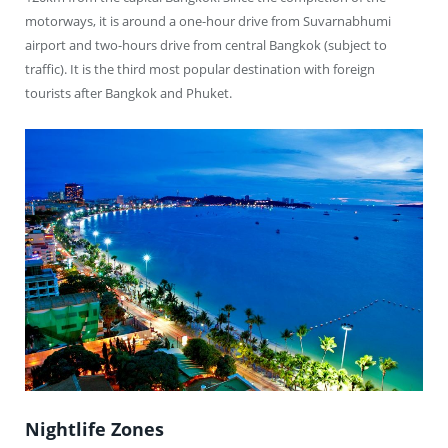
motorways, it is around a one-hour drive from Suvarnabhumi
airport and two-hours drive from central Bangkok (subject to
traffic). It is the third most popular destination with foreign
tourists after Bangkok and Phuket.
Nightlife Zones