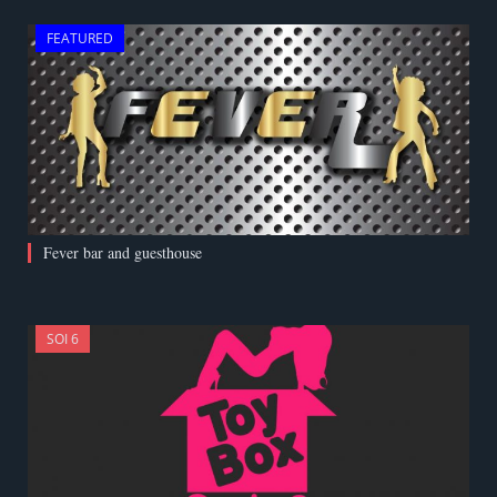
FEATURED
Fever bar and guesthouse
SOI 6