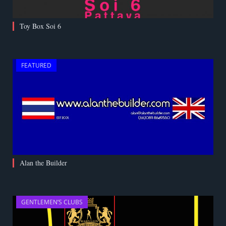
Toy Box Soi 6
FEATURED
Alan the Builder
GENTLEMEN’S CLUBS