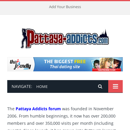
Add Your Business
NAVIGATE:
HOME
The
Pattaya Addicts forum
was founded in November
2006. From humble beginnings, it now has over 200,000
members and over 350,000 visits per month (including