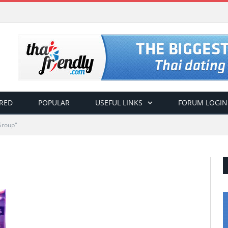
RED
POPULAR
USEFUL LINKS
FORUM LOGIN
Group"