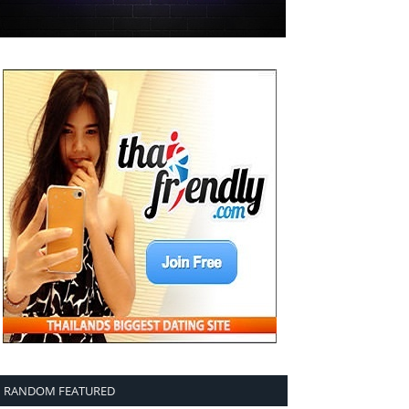
RANDOM FEATURED