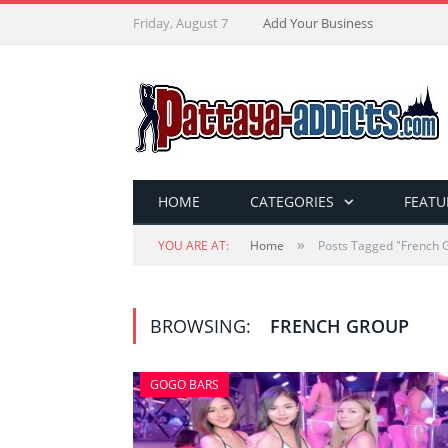
Friday, August 7
Add Your Business
HOME
CATEGORIES
FEATU
»
YOU ARE AT:
Home
Posts Tagged "French 
BROWSING:
FRENCH GROUP
GOGO BARS