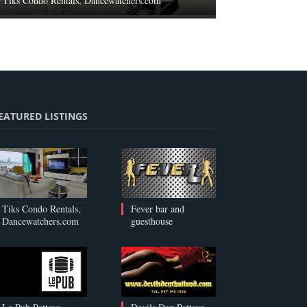
Tiks Condo Rentals, Dancewatchers.com
EATURED LISTINGS
Tiks Condo Rentals,
Fever bar and
Dancewatchers.com
guesthouse