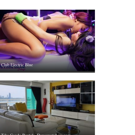
Club Electric Blue