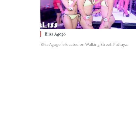
Bliss Agogo
Bliss Agogo is located on Walking Street, Pattaya.