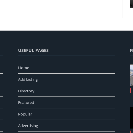
USEFUL PAGES
F
Home
Add Listing
Directory
Featured
Popular
Advertising