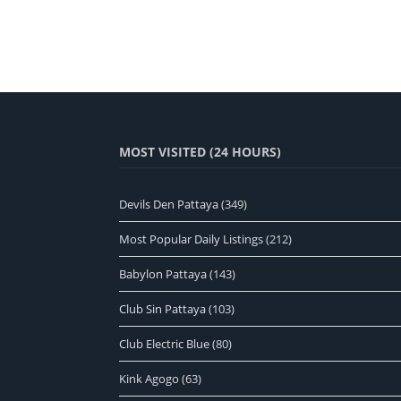
MOST VISITED (24 HOURS)
Devils Den Pattaya
(349)
Most Popular Daily Listings
(212)
Babylon Pattaya
(143)
Club Sin Pattaya
(103)
Club Electric Blue
(80)
Kink Agogo
(63)