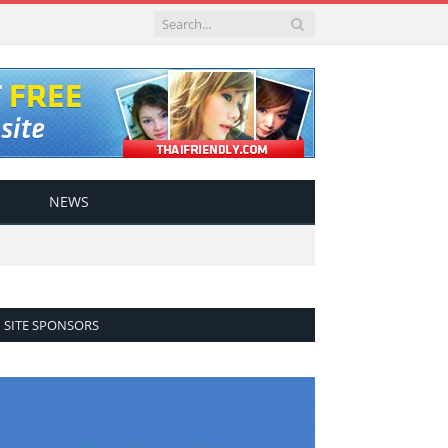
NEWS
SITE SPONSORS