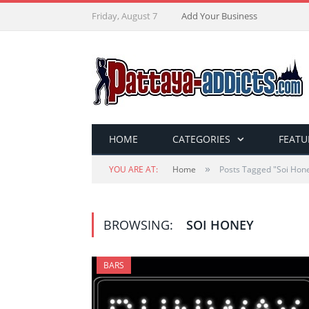
Friday, August 7
Add Your Business
HOME
CATEGORIES
FEATU
»
YOU ARE AT:
Home
Posts Tagged "Soi Hon
BROWSING:
SOI HONEY
BARS