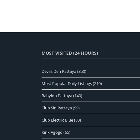
MOST VISITED (24 HOURS)
Devils Den Pattaya
(350)
Most Popular Daily Listings
(210)
Babylon Pattaya
(140)
Club Sin Pattaya
(99)
Club Electric Blue
(80)
Kink Agogo
(65)