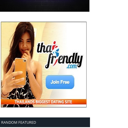
RANDOM FEATURED