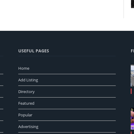
USEFUL PAGES
F
Home
Add Listing
Directory
Featured
Popular
Advertising