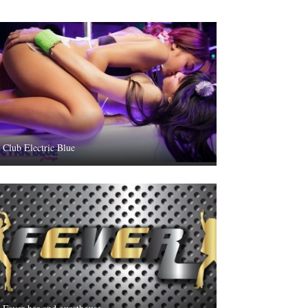
Club Electric Blue