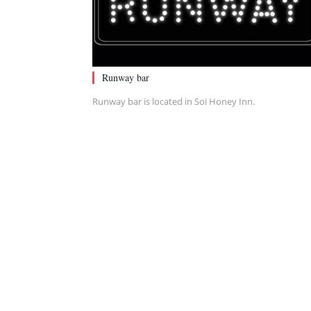
Runway bar
Runway bar is located in Soi Honey Inn.