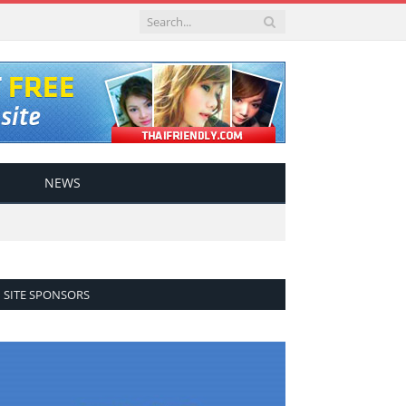
NEWS
SITE SPONSORS