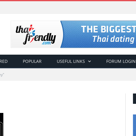
RED
POPULAR
USEFUL LINKS
FORUM LOGIN
ey"