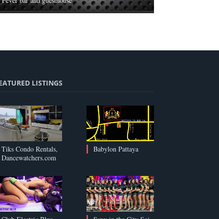
Fever bar and guesthouse
EATURED LISTINGS
Tiks Condo Rentals,
Babylon Pattaya
Dancewatchers.com