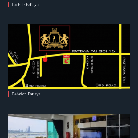
Le Pub Pattaya
Babylon Pattaya