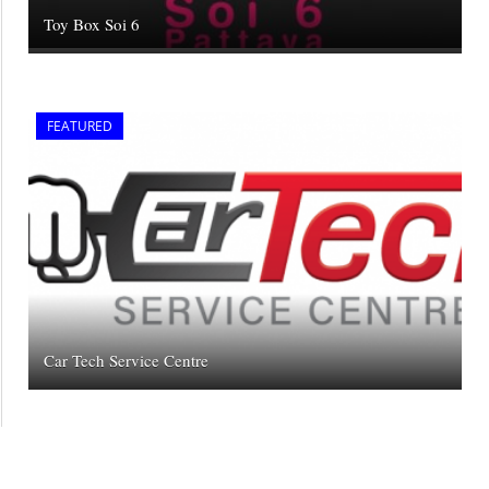
Toy Box Soi 6
FEATURED
Car Tech Service Centre