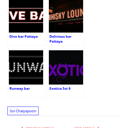
Dive bar Pattaya
Delirious bar
Pattaya
Runway bar
Exotica Soi 6
Soi Chaiyapoon