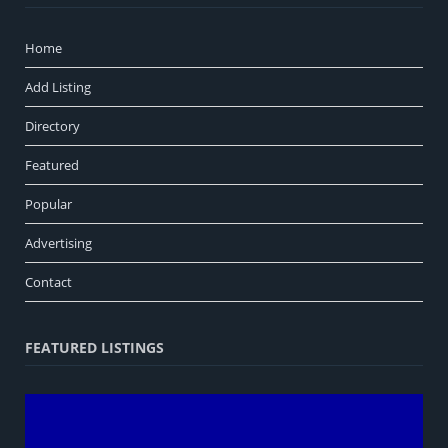
Home
Add Listing
Directory
Featured
Popular
Advertising
Contact
FEATURED LISTINGS