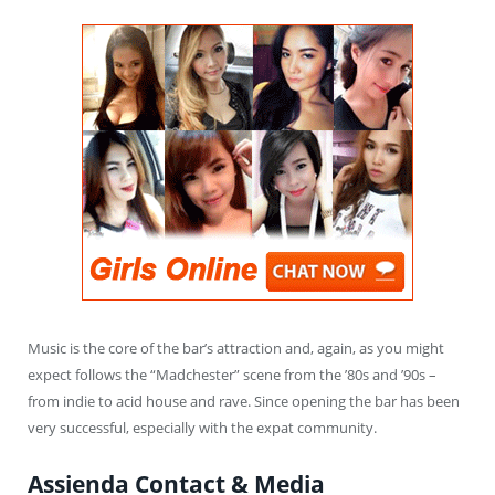
Music is the core of the bar’s attraction and, again, as you might
expect follows the “Madchester” scene from the ’80s and ’90s –
from indie to acid house and rave. Since opening the bar has been
very successful, especially with the expat community.
Assienda Contact & Media