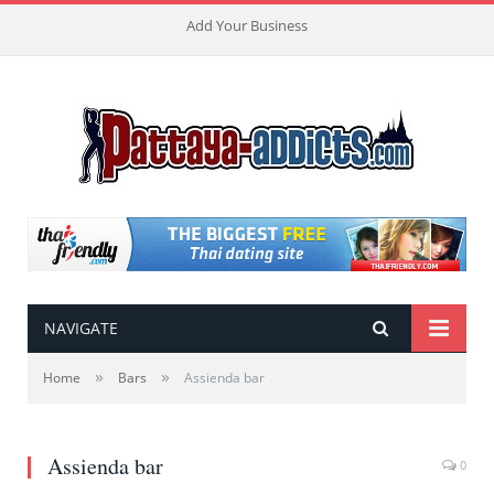
Add Your Business
NAVIGATE
»
»
Home
Bars
Assienda bar
Assienda bar
0