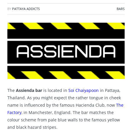
BY
PATTAYA ADDICTS
BARS
The
Assienda bar
is located in
Soi Chaiyapoon
in Pattaya,
Thailand. As you might expect the rather tongue in cheek
name is influenced by the famous Hacienda Club, now
The
Factory
, in Manchester, England. The bar matches the
colour scheme from pale blue walls to the famous yellow
and black hazard stripes.