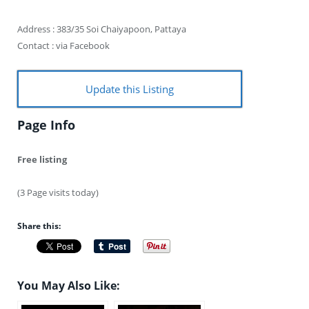
Address : 383/35 Soi Chaiyapoon, Pattaya
Contact : via Facebook
Update this Listing
Page Info
Free listing
(3 Page visits today)
Share this:
You May Also Like: