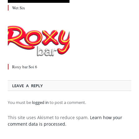
Wet Six
Roxy bar Soi 6
LEAVE A REPLY
You must be
logged in
to post a comment.
This site uses Akismet to reduce spam.
Learn how your
comment data is processed.