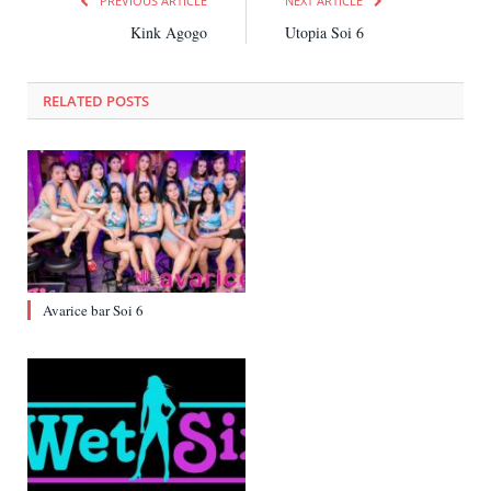
PREVIOUS ARTICLE
NEXT ARTICLE
Kink Agogo
Utopia Soi 6
RELATED
POSTS
Avarice bar Soi 6