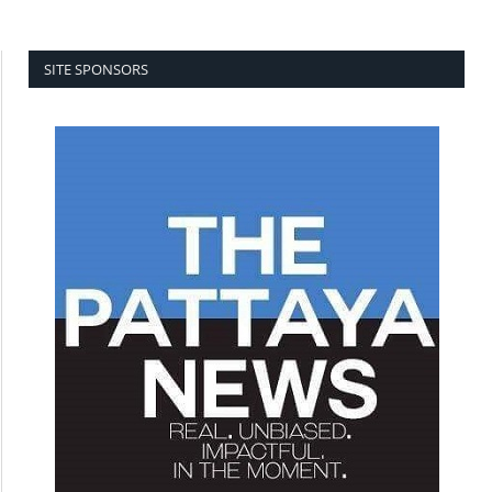
SITE SPONSORS