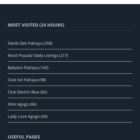
MOST VISITED (24 HOURS)
Devils Den Pattaya
(358)
Most Popular Daily Listings
(217)
Babylon Pattaya
(145)
Club Sin Pattaya
(98)
Club Electric Blue
(82)
Kink Agogo
(66)
Lady Love Agogo
(43)
USEFUL PAGES