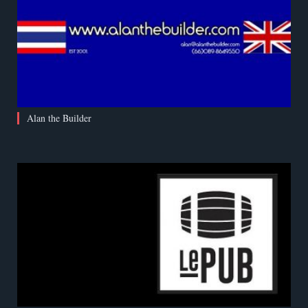
Alan the Builder