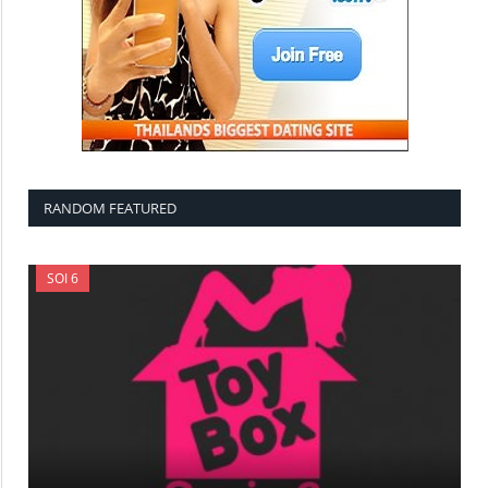
RANDOM FEATURED
SOI 6